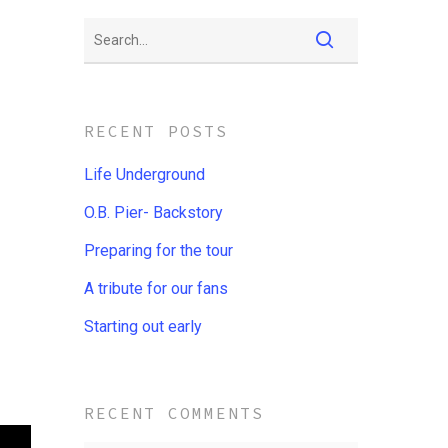
RECENT POSTS
Life Underground
O.B. Pier- Backstory
Preparing for the tour
A tribute for our fans
Starting out early
RECENT COMMENTS