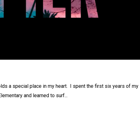
ds a special place in my heart. I spent the first six years of my 
 Elementary and learned to surf...