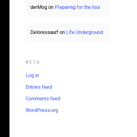
derMog
on
Preparing for the tour
Deloressaurf
on
Life Underground
META
Log in
Entries feed
Comments feed
WordPress.org