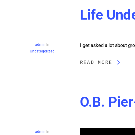
Life Und
admin
In
I get asked a lot about gro
Uncategorized
READ MORE
O.B. Pie
admin
In