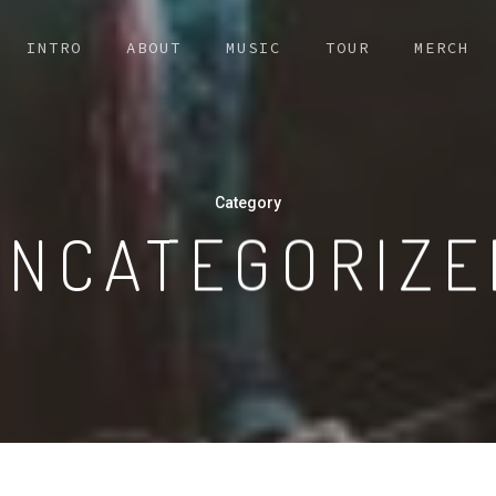
INTRO
ABOUT
MUSIC
TOUR
MERCH
Category
UNCATEGORIZE