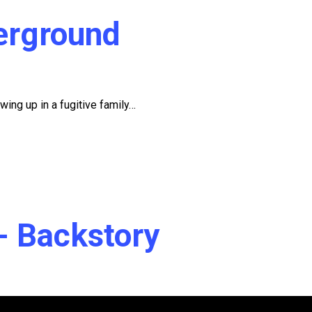
erground
wing up in a fugitive family…
r- Backstory