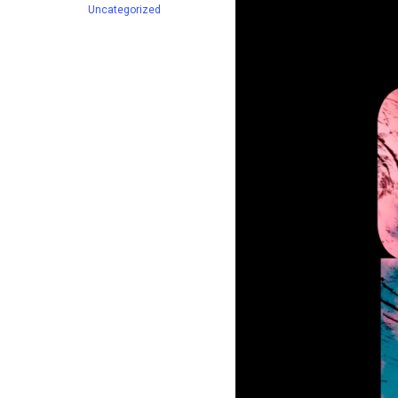
Uncategorized