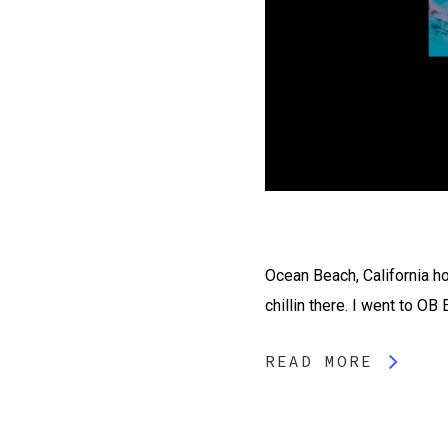
Ocean Beach, California hol
chillin there. I went to OB
READ MORE